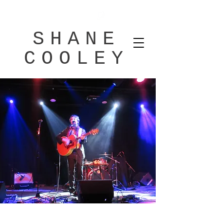
SHANE
COOLEY